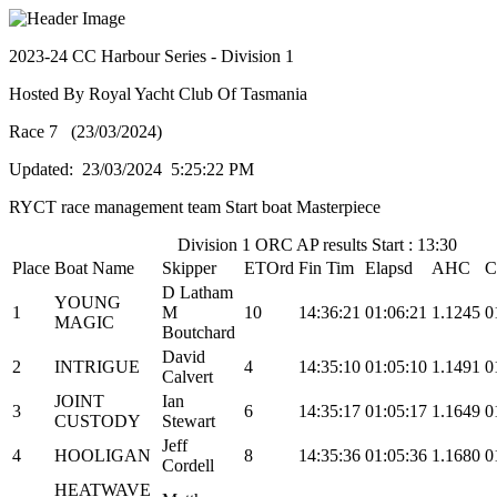
2023-24 CC Harbour Series - Division 1
Hosted By Royal Yacht Club Of Tasmania
Race 7 (23/03/2024)
Updated: 23/03/2024 5:25:22 PM
RYCT race management team Start boat Masterpiece
Division 1 ORC AP results Start : 13:30
Place
Boat Name
Skipper
ETOrd
Fin Tim
Elapsd
AHC
C
D Latham
YOUNG
1
M
10
14:36:21
01:06:21
1.1245
0
MAGIC
Boutchard
David
2
INTRIGUE
4
14:35:10
01:05:10
1.1491
0
Calvert
JOINT
Ian
3
6
14:35:17
01:05:17
1.1649
0
CUSTODY
Stewart
Jeff
4
HOOLIGAN
8
14:35:36
01:05:36
1.1680
0
Cordell
HEATWAVE