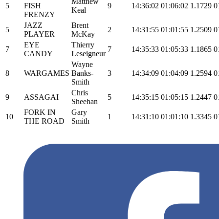
Matthew
5
FISH
9
14:36:02
01:06:02
1.1729
0
Keal
FRENZY
JAZZ
Brent
5
2
14:31:55
01:01:55
1.2509
0
PLAYER
McKay
EYE
Thierry
7
7
14:35:33
01:05:33
1.1865
0
CANDY
Leseigneur
Wayne
8
WARGAMES
Banks-
3
14:34:09
01:04:09
1.2594
0
Smith
Chris
9
ASSAGAI
5
14:35:15
01:05:15
1.2447
0
Sheehan
FORK IN
Gary
10
1
14:31:10
01:01:10
1.3345
0
THE ROAD
Smith