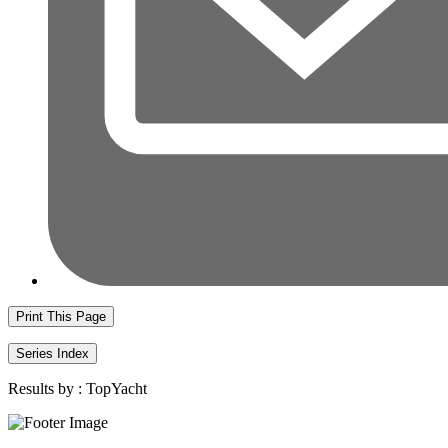
Print This Page
Series Index
Results by :
TopYacht