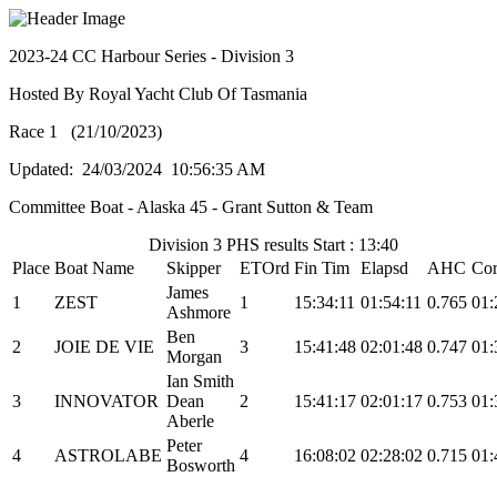
2023-24 CC Harbour Series - Division 3
Hosted By Royal Yacht Club Of Tasmania
Race 1 (21/10/2023)
Updated: 24/03/2024 10:56:35 AM
Committee Boat - Alaska 45 - Grant Sutton & Team
Division 3 PHS results Start : 13:40
Place
Boat Name
Skipper
ETOrd
Fin Tim
Elapsd
AHC
Cor
James
1
ZEST
1
15:34:11
01:54:11
0.765
01:
Ashmore
Ben
2
JOIE DE VIE
3
15:41:48
02:01:48
0.747
01:
Morgan
Ian Smith
3
INNOVATOR
Dean
2
15:41:17
02:01:17
0.753
01:
Aberle
Peter
4
ASTROLABE
4
16:08:02
02:28:02
0.715
01:
Bosworth