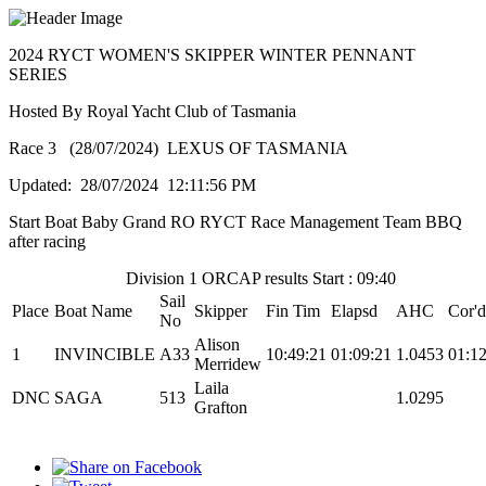
2024 RYCT WOMEN'S SKIPPER WINTER PENNANT
SERIES
Hosted By Royal Yacht Club of Tasmania
Race 3 (28/07/2024) LEXUS OF TASMANIA
Updated: 28/07/2024 12:11:56 PM
Start Boat Baby Grand RO RYCT Race Management Team BBQ
after racing
Division 1 ORCAP results Start : 09:40
Sail
Place
Boat Name
Skipper
Fin Tim
Elapsd
AHC
Cor'd
No
Alison
1
INVINCIBLE
A33
10:49:21
01:09:21
1.0453
01:12
Merridew
Laila
DNC
SAGA
513
1.0295
Grafton