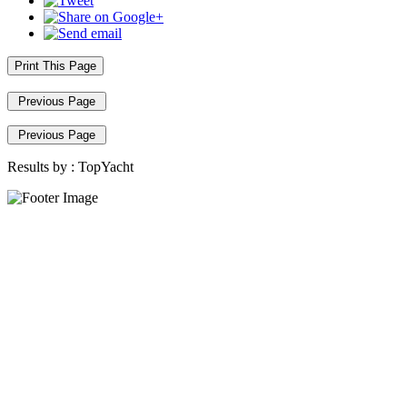
Print This Page
Previous Page
Previous Page
Results by :
TopYacht